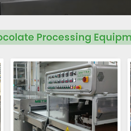
colate Processing Equip