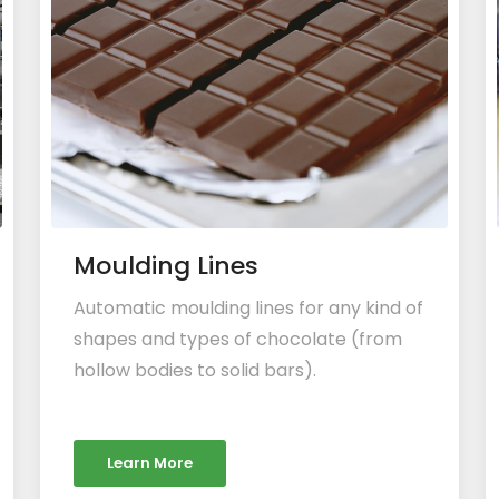
Moulding Lines
Automatic moulding lines for any kind of
shapes and types of chocolate (from
hollow bodies to solid bars).
Learn More