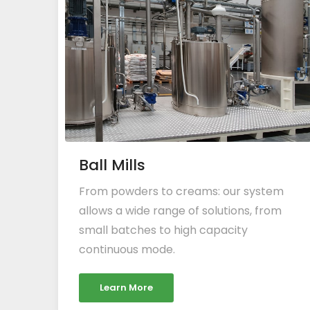
Ball Mills
From powders to creams: our system
allows a wide range of solutions, from
small batches to high capacity
continuous mode.
Learn More