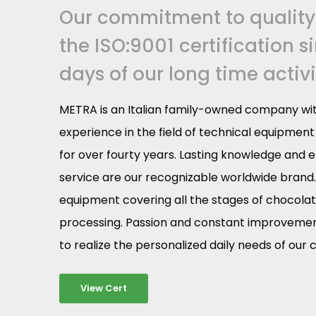
Our commitment to quality
the ISO:9001 certification s
days of our long time activi
METRA is an Italian family-owned company wit
experience in the field of technical equipmen
for over fourty years. Lasting knowledge and e
service are our recognizable worldwide brand
equipment covering all the stages of chocola
processing. Passion and constant improvement
to realize the personalized daily needs of our
View Cert