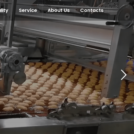
lity
Service
About Us
Contacts