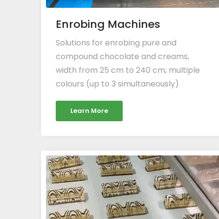
Enrobing Machines
Solutions for enrobing pure and
compound chocolate and creams,
width from 25 cm to 240 cm, multiple
colours (up to 3 simultaneously)
Learn More