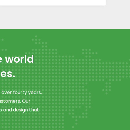
e world
es.
over fourty years,
customers. Our
s and design that