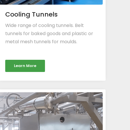
Cooling Tunnels
Wide range of cooling tunnels. Belt
tunnels for baked goods and plastic or
metal mesh tunnels for moulds.
Learn More