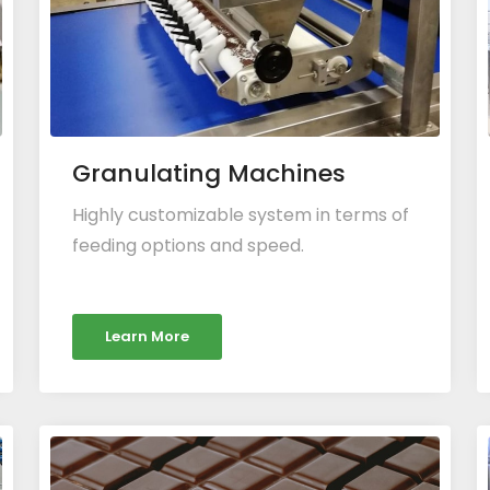
Granulating Machines
Highly customizable system in terms of
feeding options and speed.
Learn More