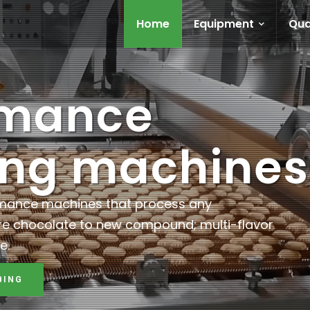
Home
Equipment
Qua
rmance
ing machines
rmance machines that process any
re chocolate to new compound; multi-flavor
e.
BING