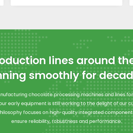
oduction lines around th
nning smoothly for decad
facturing chocolate processing machines and lines for 
ur early equipment is still working to the delight of our 
ilosophy focuses on high-quality integrated component
ensure reliability, robustness and performance.