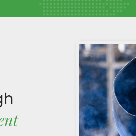
gh
ent