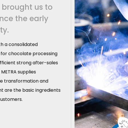
 brought us to
ince the early
ty.
h a consolidated
t for chocolate processing
fficient strong after-sales
. METRA supplies
te transformation and
 are the basic ingredients
 customers.