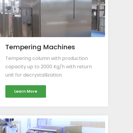
Tempering Machines
Tempering column with production
capacity up to 2000 Kg/h with return
unit for decrystallization.
Learn More