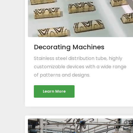
Decorating Machines
Stainless steel distribution tube, highly
customizable devices with a wide range
of patterns and designs.
Learn More