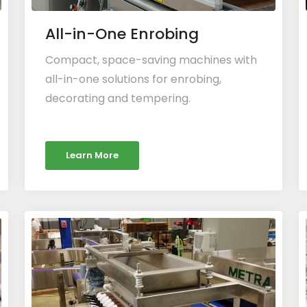
All-in-One Enrobing
Compact, space-saving machines with
all-in-one solutions for enrobing,
decorating and tempering.
Learn More