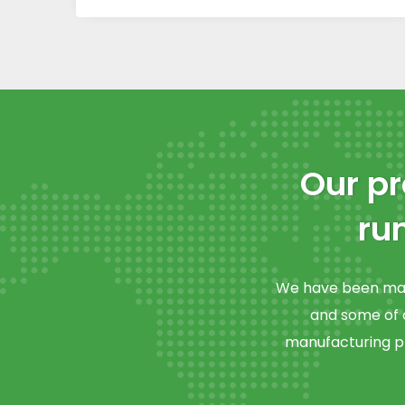
Our pr
ru
We have been manu
and some of o
manufacturing ph