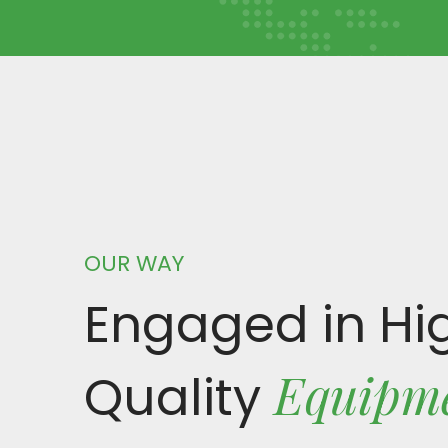
OUR WAY
Engaged in Hi
Equipm
Quality