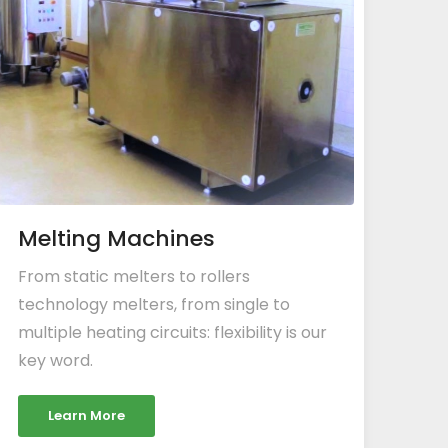
Melting Machines
From static melters to rollers
technology melters, from single to
multiple heating circuits: flexibility is our
key word.
Learn More