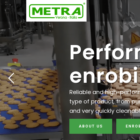
Perfo
enrob
Reliable and high-perfo
type of product, from pu
and very quickly cleanabl
ABOUT US
ENRO