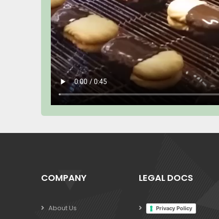
COMPANY
LEGAL DOCS
About Us
Privacy Policy