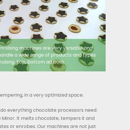
nrobing machines are very versatile and
andle a wide range of products and types
robing. Top, bottom ad both.
empering, in a very optimized space.
 do everything chocolate processors need:
 Minor. It melts chocolate, tempers it and
rates or enrobes. Our machines are not just