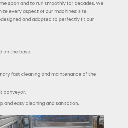
 time span and to run smoothly for decades. We
e every aspect of our machines: size,
edesigned and adapted to perfectly fit our
d on the base.
inary fast cleaning and maintenance of the
lt conveyor.
p and easy cleaning and sanitation.