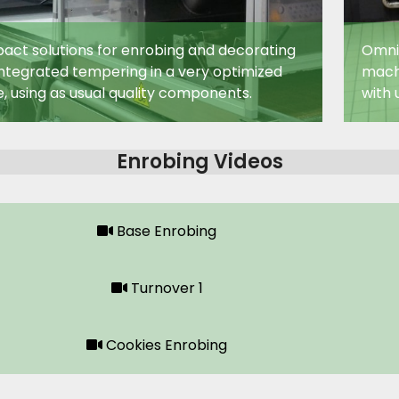
ct solutions for enrobing and decorating
Omni
integrated tempering in a very optimized
machi
, using as usual quality components.
with 
Enrobing Videos
Base Enrobing
Turnover 1
Cookies Enrobing