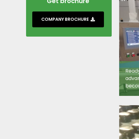
Get brochure
COMPANY BROCHURE
Ready
adva
becom