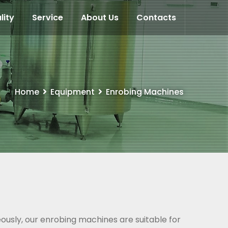
lity
Service
About Us
Contacts
Home
Equipment
Enrobing Machines
eously, our enrobing machines are suitable for