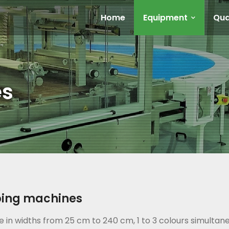
Home
Equipment
Qua
es
bing machines
e in widths from 25 cm to 240 cm, 1 to 3 colours simultan