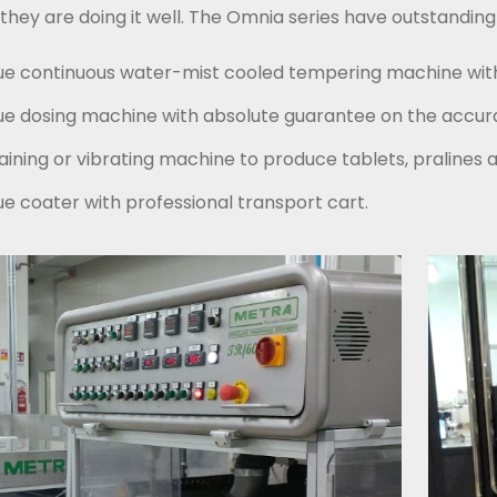
t, they are doing it well. The Omnia series have outstan
ue continuous water-mist cooled tempering machine with
ue dosing machine with absolute guarantee on the accura
aining or vibrating machine to produce tablets, pralines 
ue coater with professional transport cart.