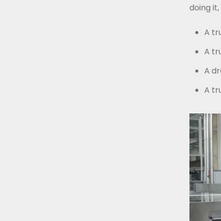
doing i
A tr
A tr
A dr
A tr