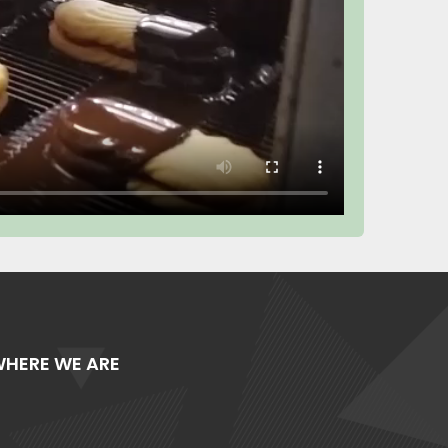
HERE WE ARE