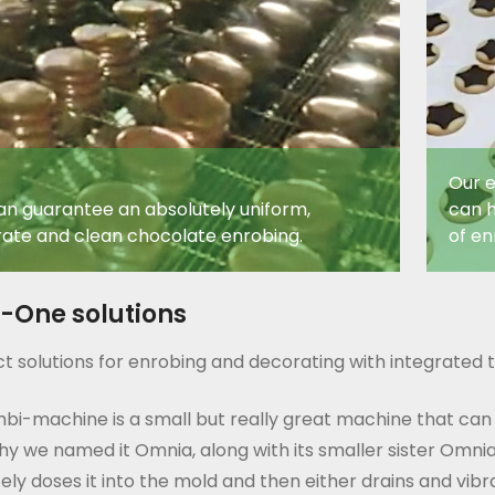
Our e
n guarantee an absolutely uniform,
can h
ate and clean chocolate enrobing.
of en
n-One solutions
 solutions for enrobing and decorating with integrated t
bi-machine is a small but really great machine that can
hy we named it Omnia, along with its smaller sister Omnia
ely doses it into the mold and then either drains and vib