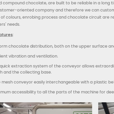
d compound chocolate, are built to be reliable in a long
ustomer-oriented company and therefore we can customiz
of colours, enrobing process and chocolate circuit are r
rs' needs.
atures
:
orm chocolate distribution, both on the upper surface an
cient vibration and ventilation.
quick extraction system of the conveyor allows extraord
 and the collecting base.
 mesh conveyor easily interchangeable with a plastic be
mum accessibility to all the parts of the machine for dee