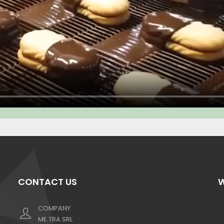
CONTACT US
W
COMPANY
ME.TRA SRL