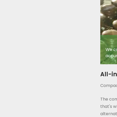
We ca
accur
All-i
Compact
The com
that's w
alternat