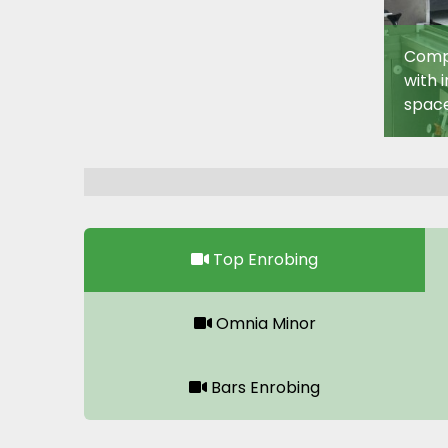
Compa
with 
space
Top Enrobing
Omnia Minor
Bars Enrobing