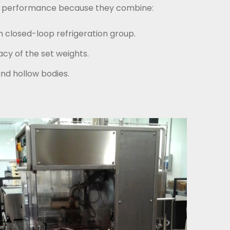
ding performance because they combine:
 closed-loop refrigeration group.
cy of the set weights.
and hollow bodies.