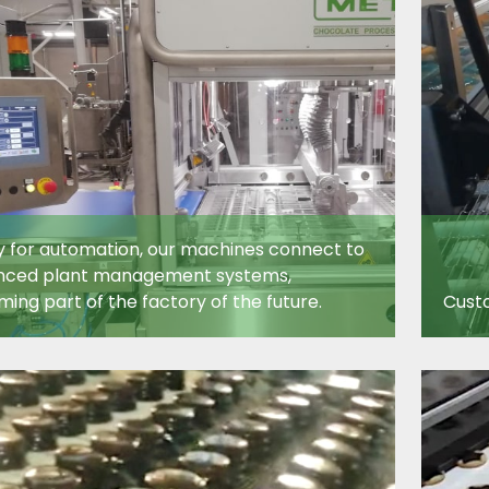
 for automation, our machines connect to
nced plant management systems,
ing part of the factory of the future.
Custo