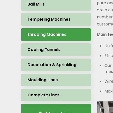
pure an
Ball Mills
are a c
number 
Tempering Machines
custome
Enrobing Machines
Main fe
Unif
Cooling Tunnels
Effi
Decoration & Sprinkling
Our 
mesh
Moulding Lines
Wire
Maxi
Complete Lines