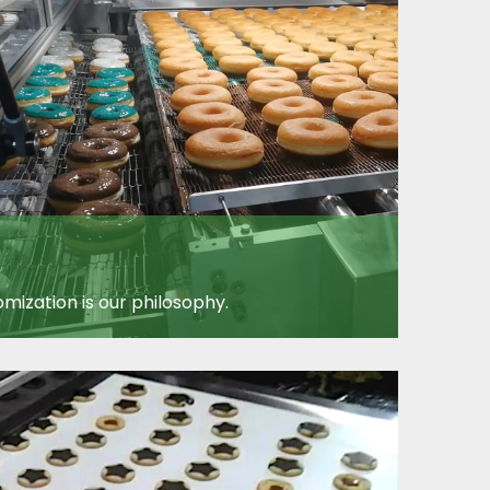
mization is our philosophy.