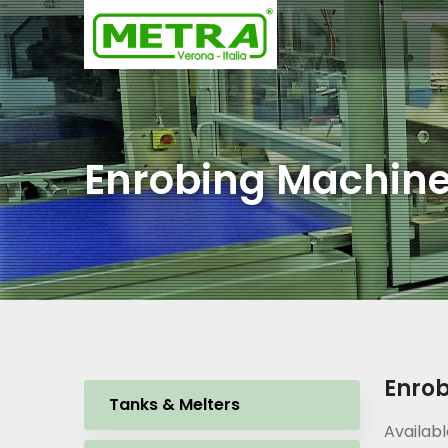
Enrobing Machin
Enro
Tanks & Melters
Availabl