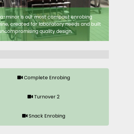
a-minor is our most compact enrobing
ne, created for laboratory needs and built
uncompromising quality design.
Complete Enrobing
Turnover 2
Snack Enrobing